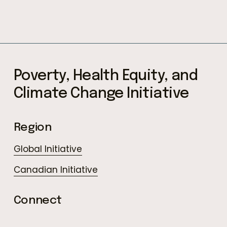
Subscribe
Poverty, Health Equity, and 
Climate Change Initiative
Region
Global Initiative
Canadian Initiative
Connect
LinkedIn