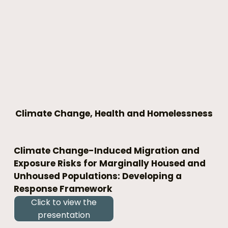
Climate Change, Health and Homelessness
Climate Change-Induced Migration and 
Exposure Risks for Marginally Housed and 
Unhoused Populations: Developing a 
Response Framework
Click to view the
presentation