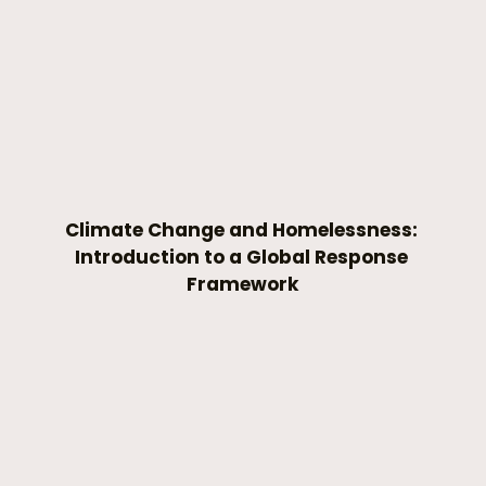
Climate Change and Homelessness: 
Introduction to a Global Response 
Framework