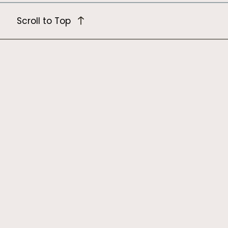
Scroll to Top
Newsletter
Hear about our latest research and
resources.