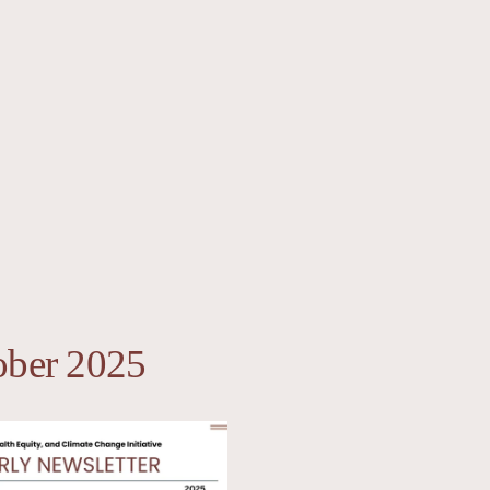
ober 2025