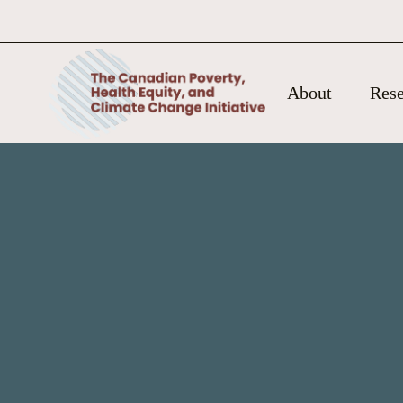
About
Rese