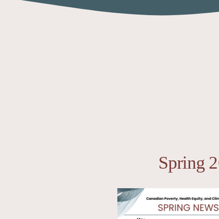
Spring 