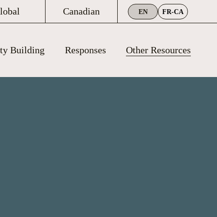
lobal
Canadian
EN
FR-CA
ty Building
Responses
Other Resources