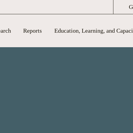
G
arch
Reports
Education, Learning, and Capaci