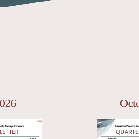
2026
Oct