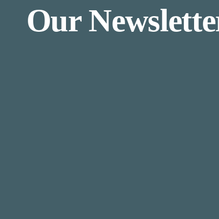
Our Newslette